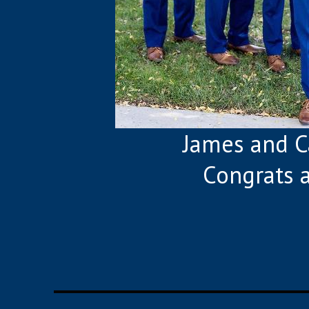
James and C
Congrats 