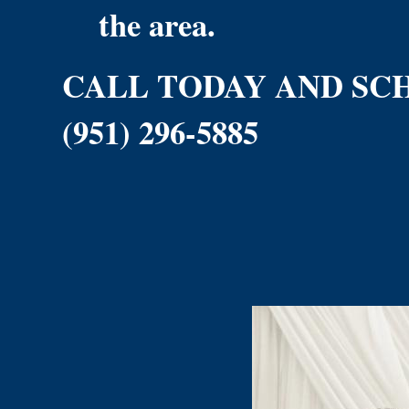
the area.
CALL TODAY AND SC
(951) 296-5885