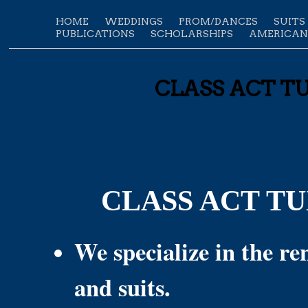
HOME
WEDDINGS
PROM/DANCES
SUITS
PUBLICATIONS
SCHOLARSHIPS
AMERICAN
CLASS ACT TUX
CLASS ACT T
We specialize in the ren
and suits.