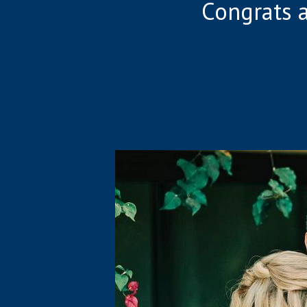
Congrats 