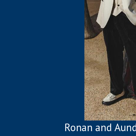
Ronan and Aund