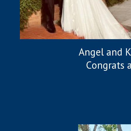
Angel and Ke
Congrats 