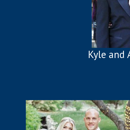
Kyle and 