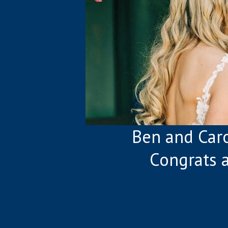
Ben and Caro
Congrats 