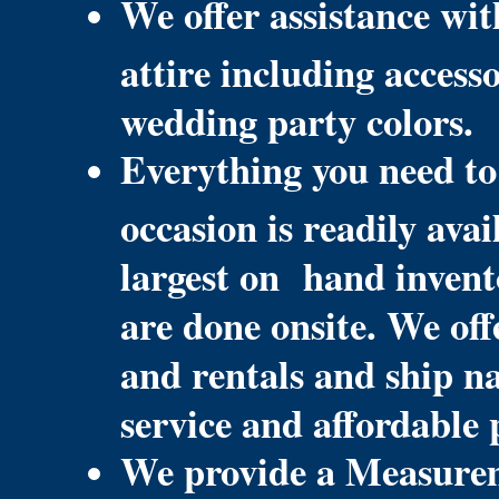
We offer assistance wit
attire including access
wedding party colors.
Everything you need to
occasion is readily ava
largest on hand invent
are done onsite. We off
and rentals and ship n
service and affordable 
We provide a Measurem