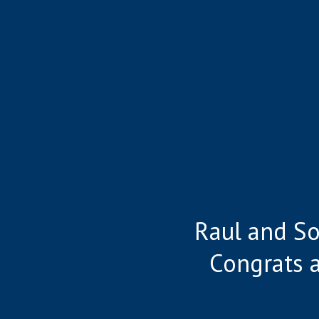
Raul and So
Congrats 