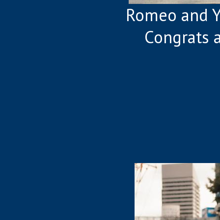
Romeo and Y
Congrats 