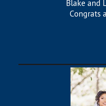
Blake and L
Congrats 