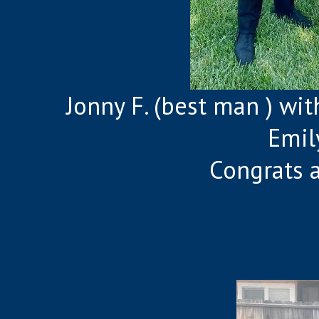
Jonny F. (best man ) wi
Emil
Congrats 