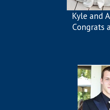
Kyle and Al
Congrats 