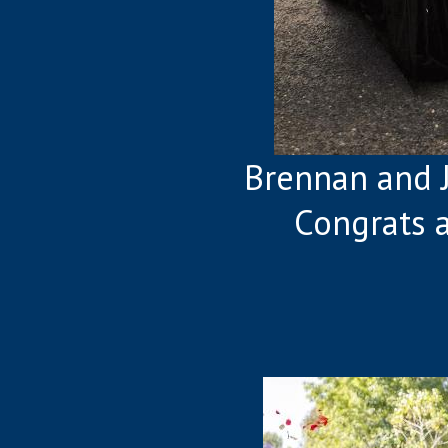
Brennan and 
Congrats 